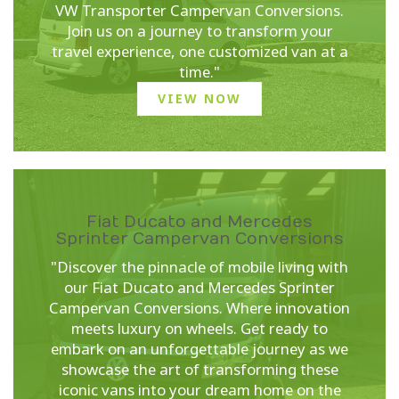
VW Transporter Campervan Conversions.
Join us on a journey to transform your
travel experience, one customized van at a
time."
VIEW NOW
Fiat Ducato and Mercedes
Sprinter Campervan Conversions
"Discover the pinnacle of mobile living with
our Fiat Ducato and Mercedes Sprinter
Campervan Conversions. Where innovation
meets luxury on wheels. Get ready to
embark on an unforgettable journey as we
showcase the art of transforming these
iconic vans into your dream home on the