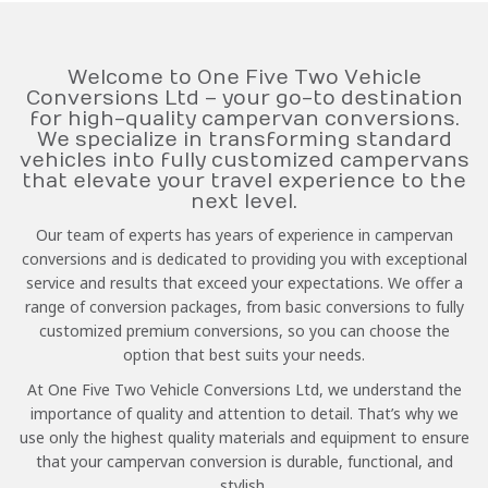
Welcome to One Five Two Vehicle
Conversions Ltd – your go-to destination
for high-quality campervan conversions.
We specialize in transforming standard
vehicles into fully customized campervans
that elevate your travel experience to the
next level.
Our team of experts has years of experience in campervan
conversions and is dedicated to providing you with exceptional
service and results that exceed your expectations. We offer a
range of conversion packages, from basic conversions to fully
customized premium conversions, so you can choose the
option that best suits your needs.
At One Five Two Vehicle Conversions Ltd, we understand the
importance of quality and attention to detail. That’s why we
use only the highest quality materials and equipment to ensure
that your campervan conversion is durable, functional, and
stylish.