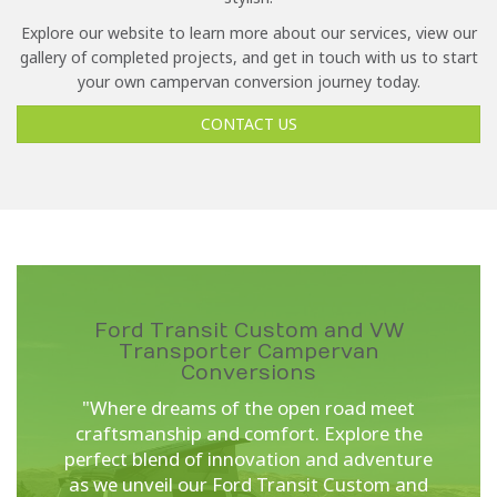
Explore our website to learn more about our services, view our
gallery of completed projects, and get in touch with us to start
your own campervan conversion journey today.
CONTACT US
Ford Transit Custom and VW
Transporter Campervan
Conversions
"Where dreams of the open road meet
craftsmanship and comfort. Explore the
perfect blend of innovation and adventure
as we unveil our Ford Transit Custom and