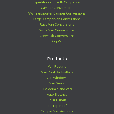
Expedition - 4-Berth Campervan
Camper Conversions
VW Transporter Camper Conversions
Large Campervan Conversions
Race Van Conversions
Work Van Conversions
Crew Cab Conversions
Dog Van
Products
Van Racking
Van Roof Racks/Bars
Van Windows
Van Seats
TV, Aerials and Wifi
Auto Electrics
Solar Panels
Pop Top Roofs
Camper Van Awnings