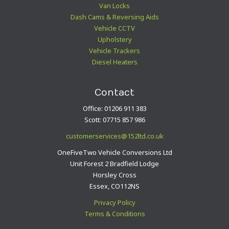
Van Locks
Dash Cams & Reversing Aids
Vehicle CCTV
Upholstery
Vehicle Trackers
Diesel Heaters
Contact
Office: 01206 911 383
Scott: 07715 857 986
customerservices@152ltd.co.uk
OneFiveTwo Vehicle Conversions Ltd
Unit Forest 2 Bradfield Lodge
Horsley Cross
Essex, CO112NS
Privacy Policy
Terms & Conditions