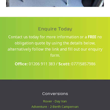
Enquire Today
Contact us today for more information or a
FREE
no
obligation quote by using the details below,
alternatively follow the link and fill out our enquiry
form.
Office:
01206 911 383 /
Scott:
07715857986
Conversions
Rover - Day Van
Adventure - 2-Berth Campervan