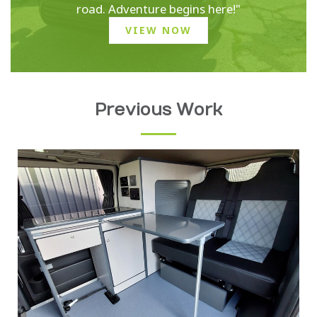
road. Adventure begins here!"
VIEW NOW
Previous Work