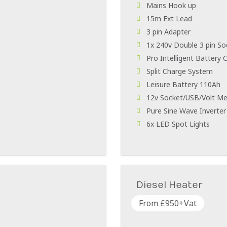
Mains Hook up
15m Ext Lead
3 pin Adapter
1x 240v Double 3 pin So
Pro Intelligent Battery 
Split Charge System
Leisure Battery 110Ah
12v Socket/USB/Volt Me
Pure Sine Wave Inverte
6x LED Spot Lights
Diesel Heater
From £950+Vat