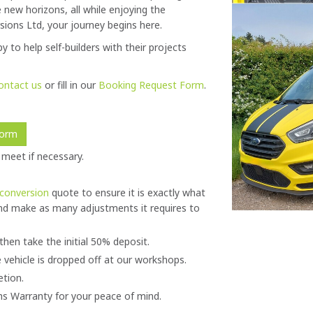
new horizons, all while enjoying the
ions Ltd, your journey begins here.
y to help self-builders with their projects
ontact us
or fill in our
Booking Request Form
.
Form
 meet if necessary.
conversion
quote to ensure it is exactly what
nd make as many adjustments it requires to
then take the initial 50% deposit.
 vehicle is dropped off at our workshops.
etion.
s Warranty for your peace of mind.