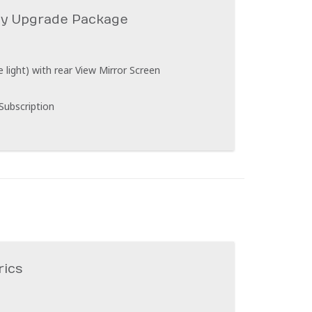
ty Upgrade Package
light) with rear View Mirror Screen
 Subscription
rics