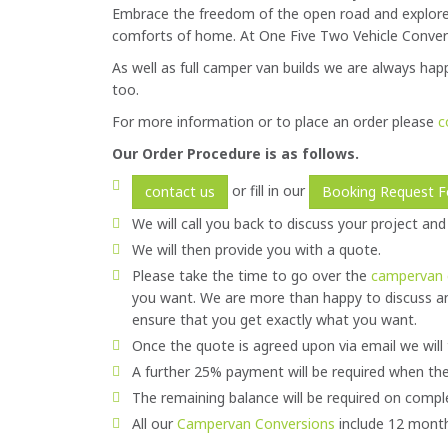
Embrace the freedom of the open road and explore 
comforts of home. At One Five Two Vehicle Convers
As well as full camper van builds we are always happ
too.
For more information or to place an order please
c
Our Order Procedure is as follows.
or fill in our
contact us
Booking Request 
We will call you back to discuss your project and
We will then provide you with a quote.
Please take the time to go over the
campervan 
you want. We are more than happy to discuss a
ensure that you get exactly what you want.
Once the quote is agreed upon via email we will 
A further 25% payment will be required when the
The remaining balance will be required on compl
All our
Campervan Conversions
include 12 month