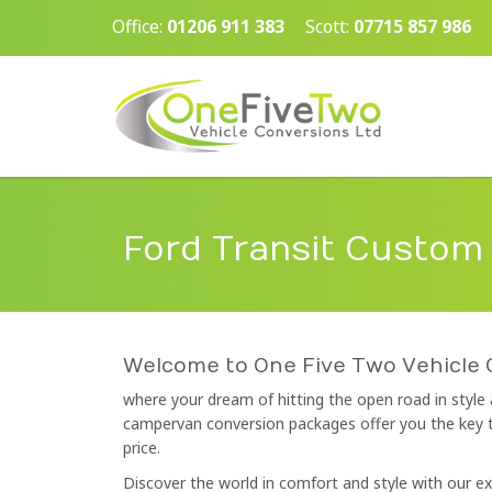
Office:
01206 911 383
Scott:
07715 857 986
Ford Transit Custom
Welcome to One Five Two Vehicle 
where your dream of hitting the open road in style
campervan conversion packages offer you the key to 
price.
Discover the world in comfort and style with our 