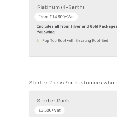
Platinum (4-Berth)
From £14,800+Vat
Includes all from Silver and Gold Packages
following:
Pop Top Roof with Elevating Roof Bed
Starter Packs for customers who d
Starter Pack
£3,500+Vat