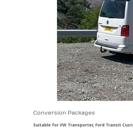
Conversion Packages
Suitable for VW Transporter, Ford Transit Cust