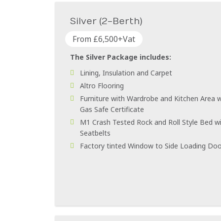
Silver (2-Berth)
From £6,500+Vat
The Silver Package includes:
Lining, Insulation and Carpet
Altro Flooring
Furniture with Wardrobe and Kitchen Area w
Gas Safe Certificate
M1 Crash Tested Rock and Roll Style Bed wi
Seatbelts
Factory tinted Window to Side Loading Doo