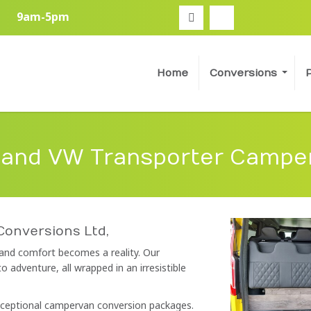
9am-5pm
Home
Conversions
 and VW Transporter Campe
Conversions Ltd,
 and comfort becomes a reality. Our
adventure, all wrapped in an irresistible
exceptional campervan conversion packages.