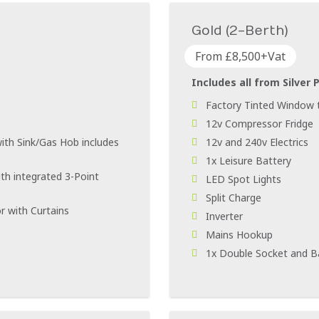
Gold (2-Berth)
From £8,500+Vat
Includes all from Silver 
Factory Tinted Window t
12v Compressor Fridge
ith Sink/Gas Hob includes
12v and 240v Electrics
1x Leisure Battery
th integrated 3-Point
LED Spot Lights
Split Charge
r with Curtains
Inverter
Mains Hookup
1x Double Socket and B