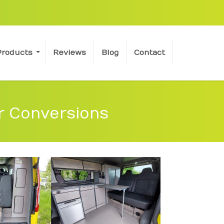
Products
Reviews
Blog
Contact
r Conversions