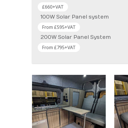
£660+VAT
100W Solar Panel system
From £595+VAT
200W Solar Panel System
From £795+VAT