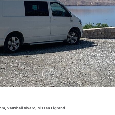
om, Vauxhall Vivaro, Nissan Elgrand