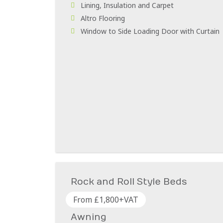
Lining, Insulation and Carpet
Altro Flooring
Window to Side Loading Door with Curtain
Rock and Roll Style Beds
From £1,800+VAT
Awning