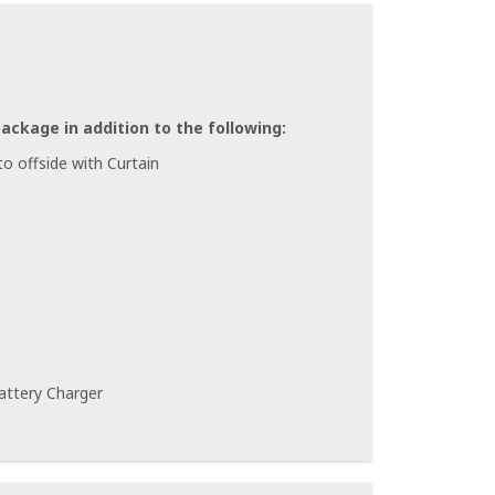
Package in addition to the following:
o offside with Curtain
attery Charger