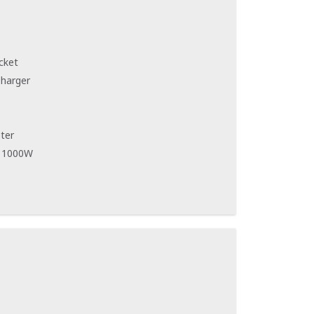
cket
Charger
ter
r 1000W