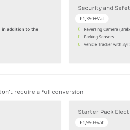
Security and Safe
£1,350+Vat
 in addition to the
Reversing Camera (Brake 
Parking Sensors
Vehicle Tracker with 3yr
on't require a full conversion
Starter Pack Elect
£1,950+vat