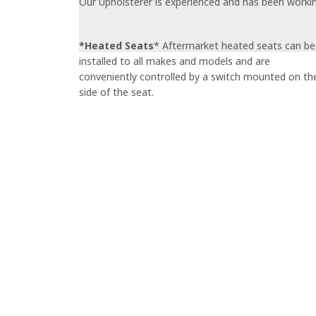
Our Upholsterer is experienced and has been working 
*Heated Seats
* Aftermarket heated seats can be
installed to all makes and models and are
conveniently controlled by a switch mounted on th
side of the seat.