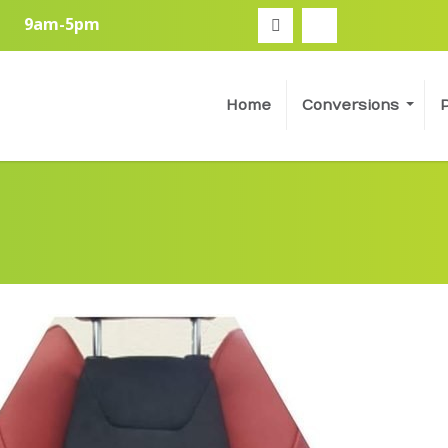
9am-5pm
Home
Conversions