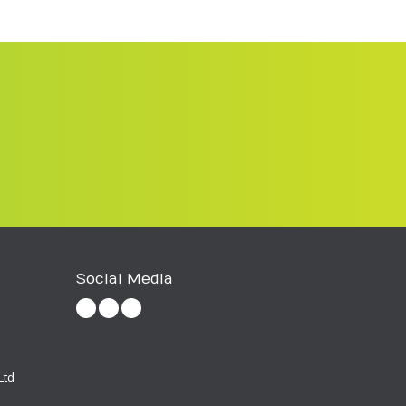
Social Media
Ltd