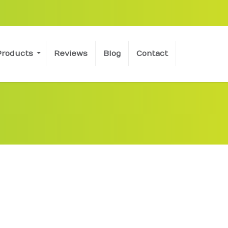
Products
Reviews
Blog
Contact