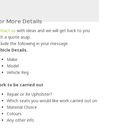
or More Details
ntact us
with ideas and we will get back to you
th a quote asap.
clude the following in your message.
hicle Details.
Make
Model
Vehicle Reg
rk to be carried out
Repair or Re Upholster?
Which seats you would like work carried out on
Material Choice
Colours
Any other info