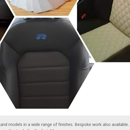
and models in a wide range of finishes. Bespoke work also available.