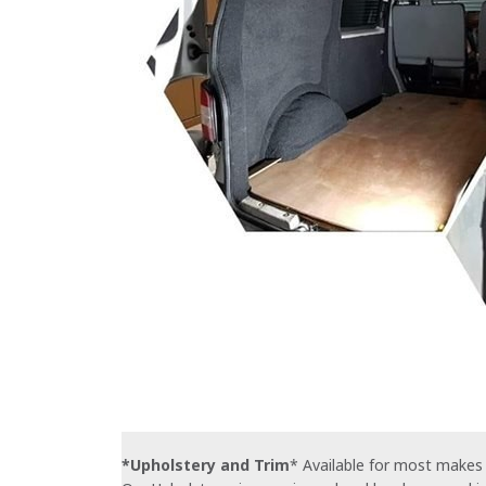
*Upholstery and Trim
* Available for most makes 