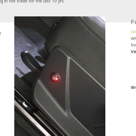
in the trade for the last 10 yrs.
F
co
e
wi
In
Ve
Wo