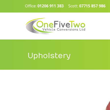
Office:
01206 911 383
Scott:
07715 857 986
Upholstery