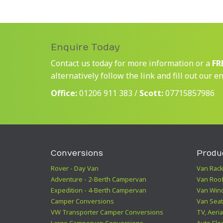
Enquire Today
Contact us today for more information or a
FR
alternatively follow the link and fill out our e
Office:
01206 911 383 /
Scott:
07715857986
Conversions
Produ
Rover - Day Van
Van Rack
Adventure - 2-Berth Campervan
Van Roof
Expedition - 4-Berth Campervan
Van Win
Camper Conversions
Van Seat
VW Transporter Camper Conversions
TV, Aeria
Large Campervan Conversions
Auto Elec