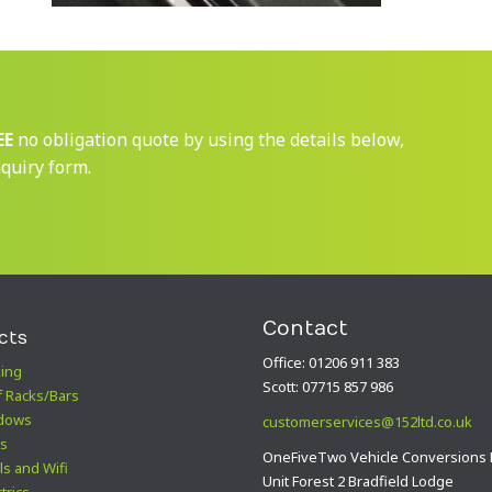
EE
no obligation quote by using the details below,
nquiry form.
Contact
cts
Office: 01206 911 383
ing
Scott: 07715 857 986
 Racks/Bars
dows
customerservices@152ltd.co.uk
s
OneFiveTwo Vehicle Conversions 
ls and Wifi
Unit Forest 2 Bradfield Lodge
trics