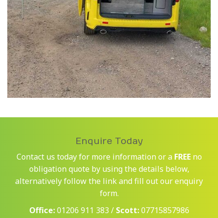
Enquire Today
Contact us today for more information or a
FREE
no
obligation quote by using the details below,
alternatively follow the link and fill out our enquiry
form.
Office:
01206 911 383 /
Scott:
07715857986