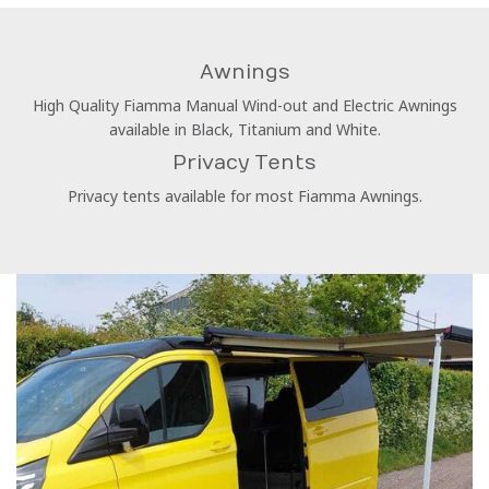
Awnings
High Quality Fiamma Manual Wind-out and Electric Awnings
available in Black, Titanium and White.
Privacy Tents
Privacy tents available for most Fiamma Awnings.