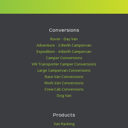
Conversions
Rover - Day Van
Adventure - 2-Berth Campervan
Expedition - 4-Berth Campervan
Camper Conversions
VW Transporter Camper Conversions
Large Campervan Conversions
Race Van Conversions
Work Van Conversions
Crew Cab Conversions
Dog Van
Products
Van Racking