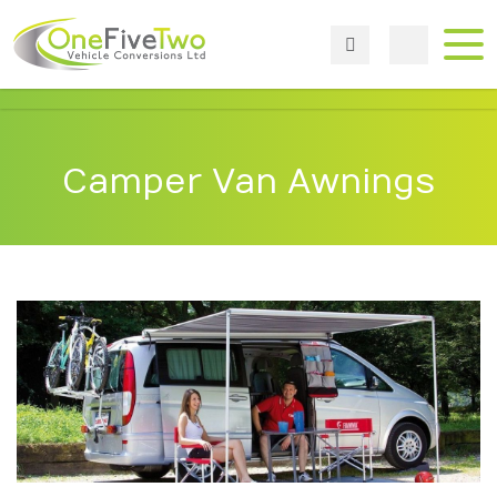
Camper Van Awnings