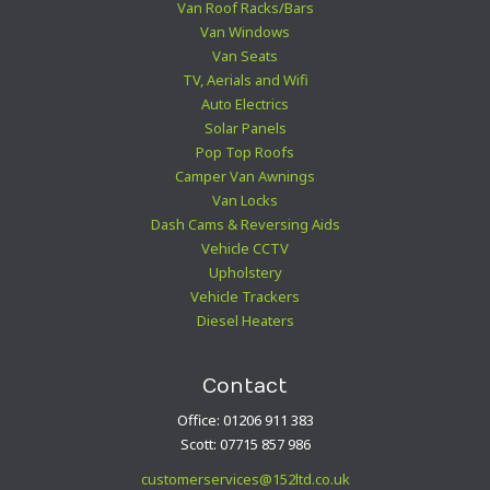
Van Roof Racks/Bars
Van Windows
Van Seats
TV, Aerials and Wifi
Auto Electrics
Solar Panels
Pop Top Roofs
Camper Van Awnings
Van Locks
Dash Cams & Reversing Aids
Vehicle CCTV
Upholstery
Vehicle Trackers
Diesel Heaters
Contact
Office: 01206 911 383
Scott: 07715 857 986
customerservices@152ltd.co.uk