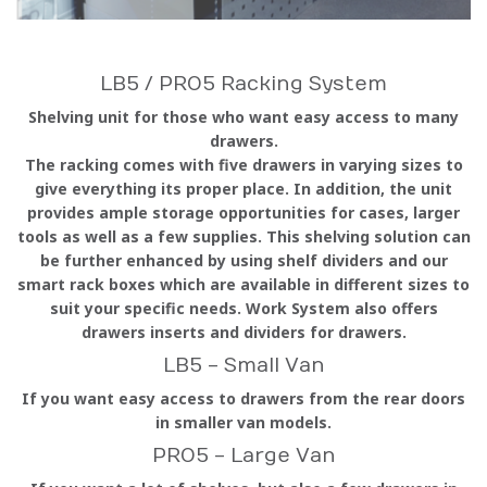
LB5 / PRO5 Racking System
Shelving unit for those who want easy access to many
drawers.
The racking comes with five drawers in varying sizes to
give everything its proper place. In addition, the unit
provides ample storage opportunities for cases, larger
tools as well as a few supplies. This shelving solution can
be further enhanced by using shelf dividers and our
smart rack boxes which are available in different sizes to
suit your specific needs. Work System also offers
drawers inserts and dividers for drawers.
LB5 - Small Van
If you want easy access to drawers from the rear doors
in smaller van models.
PRO5 - Large Van