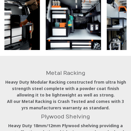
Metal Racking
Heavy Duty Modular Racking constructed from ultra high
strength steel complete with a powder coat finish
allowing it to be lightweight as well as strong.
All our Metal Racking is Crash Tested and comes with 3
yrs manufacturers warranty as standard.
Plywood Shelving
Heavy Duty 18mm/12mm Plywood shelving providing a