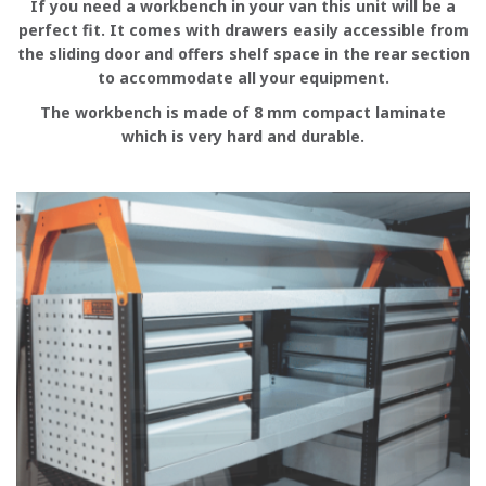
If you need a workbench in your van this unit will be a
perfect fit. It comes with drawers easily accessible from
the sliding door and offers shelf space in the rear section
to accommodate all your equipment.
The workbench is made of 8 mm compact laminate
which is very hard and durable.