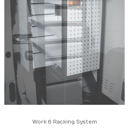
Work 6 Racking System