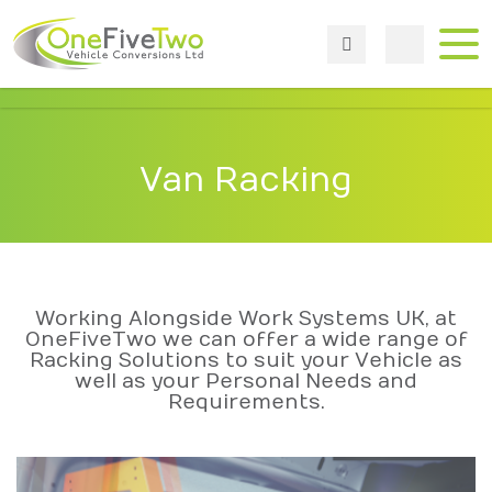
Van Racking
Working Alongside Work Systems UK, at
OneFiveTwo we can offer a wide range of
Racking Solutions to suit your Vehicle as
well as your Personal Needs and
Requirements.