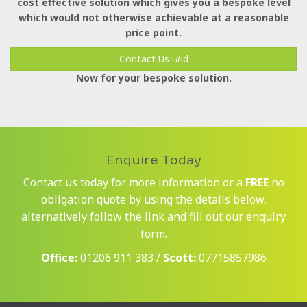
cost effective solution which gives you a bespoke level
which would not otherwise achievable at a reasonable
price point.
Contact Us=#id
Now for your bespoke solution.
Enquire Today
Contact us today for more information or a
FREE
no
obligation quote by using the details below,
alternatively follow the link and fill out our enquiry
form.
Office:
01206 911 383 /
Scott:
07715857986