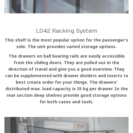
LD42 Racking System
This shelf is the most popular option for the passenger’s
side. The unit provides varied storage options.
The drawers on ball bearing rails are easily accessible
from the sliding doors. They are pulled out in the
direction of travel and give you a good overview. They
can be supplemented with drawer dividers and inserts to
best create order for your things. The drawers’
distributed max. load capacity is 35 kg per drawer. In the
rear section deep shelves provide good storage options
for both cases and tools.