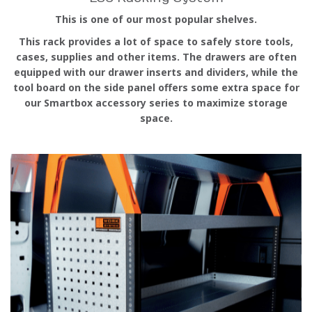
This is one of our most popular shelves.
This rack provides a lot of space to safely store tools,
cases, supplies and other items. The drawers are often
equipped with our drawer inserts and dividers, while the
tool board on the side panel offers some extra space for
our Smartbox accessory series to maximize storage
space.