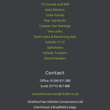
TV, Aerials and Wifi
Auto Electrics
Solar Panels
Pop Top Roofs
Camper Van Awnings
Van Locks
Dash Cams & Reversing Aids
Vehicle CCTV
Upholstery
Vehicle Trackers
Diesel Heaters
Contact
Office: 01206 911 383
Scott: 07715 857 986
customerservices@152ltd.co.uk
OneFiveTwo Vehicle Conversions Ltd
Unit Forest 2 Bradfield Lodge