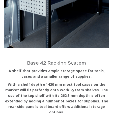
Base 42 Racking System
A shelf that provides ample storage space for tools,
cases and a smaller range of supplies.
With a shelf depth of 420 mm most tool cases on the
market will fit perfectly onto Work System shelves. The
use of the top shelf with its 262.5 mm depth is often
extended by adding a number of boxes for supplies. The
rear side panel’s tool board offers additional storage
options.