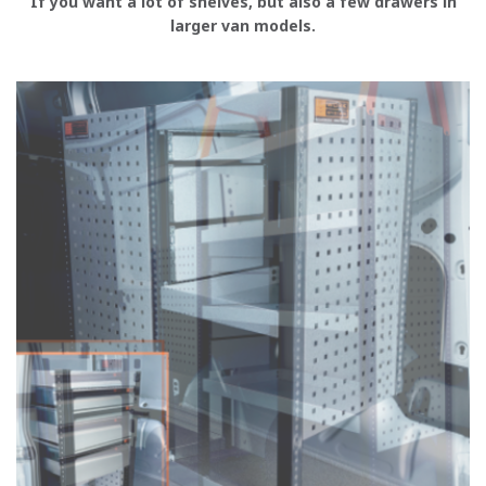
If you want a lot of shelves, but also a few drawers in
larger van models.