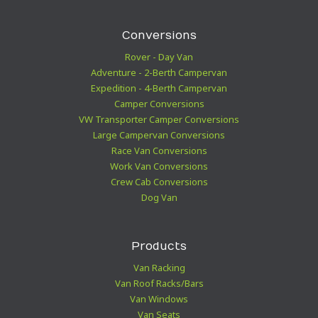
Conversions
Rover - Day Van
Adventure - 2-Berth Campervan
Expedition - 4-Berth Campervan
Camper Conversions
VW Transporter Camper Conversions
Large Campervan Conversions
Race Van Conversions
Work Van Conversions
Crew Cab Conversions
Dog Van
Products
Van Racking
Van Roof Racks/Bars
Van Windows
Van Seats