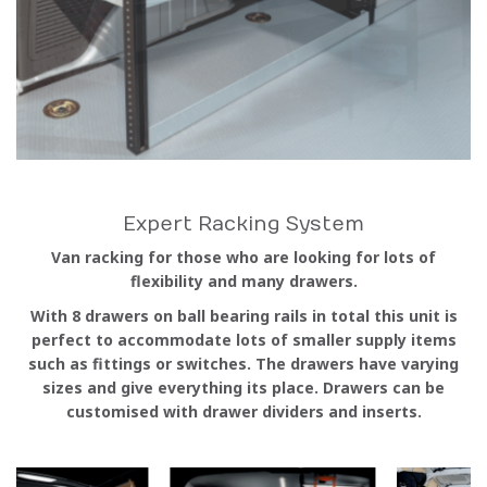
Expert Racking System
Van racking for those who are looking for lots of
flexibility and many drawers.
With 8 drawers on ball bearing rails in total this unit is
perfect to accommodate lots of smaller supply items
such as fittings or switches. The drawers have varying
sizes and give everything its place. Drawers can be
customised with drawer dividers and inserts.