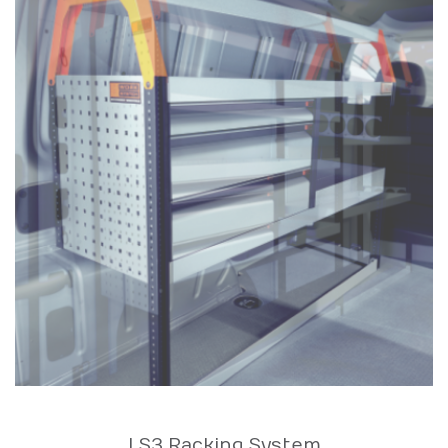
LS3 Racking System